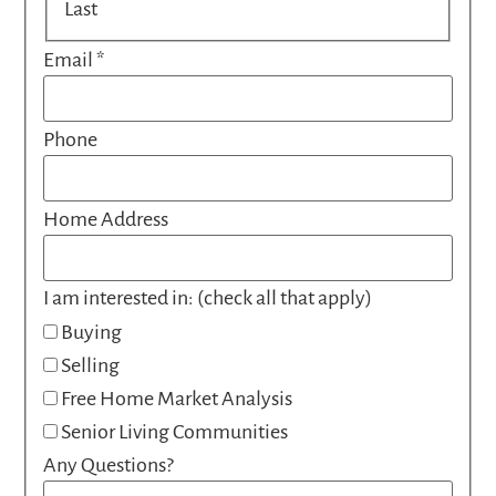
Last
Email
*
Phone
Home Address
I am interested in: (check all that apply)
Buying
Selling
Free Home Market Analysis
Senior Living Communities
Any Questions?