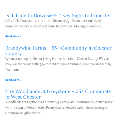
Is It Time to Downsize? 7 Key Signs to Consider
Life is full of transitions, and one of the most significant decisions many
homeowners face is whether it’s time to downsize. Moving to a smaller,
Read More »
Brandywine Farms – 55+ Community in Chester
County
When searching for Senior Living Homes for Sale in Chester County, PA you
may want to consider the 55+ resort-lifestyle community Brandywine Farm by
Traditions
Read More »
The Woodlands at Greystone – 55+ Community
in West Chester
Woodlands at Greystone is a premier 55+ active adult community located in the
vibrant town of West Chester, Pennsylvania. Nestled within the picturesque
Greystone neighborhood,