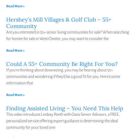
Read More »
Hershey’s Mill Villages & Golf Club – 55+
Community
Are you interested in 55+ senior living communities for sale? When searching
for homes for sale in West Chester, you may want to consider the
Read More »
Could A 55+ Community Be Right For You?
If you’re thinking about downsizing, you may be hearing about 55+
communities and wondering if they’d be a good fit for you. Here’s some
information that
Read More »
Finding Assisted Living – You Need This Help
This video introduces Lindsey Poeth with Oasis Senior Advisors, a FREE,
personalized service offering expert guidance in determining the ideal
community for your loved one