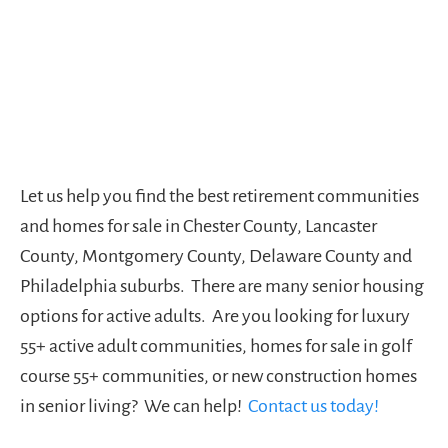
Let us help you find the best retirement communities
and homes for sale in Chester County, Lancaster
County, Montgomery County, Delaware County and
Philadelphia suburbs. There are many senior housing
options for active adults. Are you looking for luxury
55+ active adult communities, homes for sale in golf
course 55+ communities, or new construction homes
in senior living? We can help!
Contact us today!