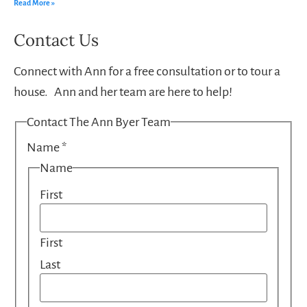
Read More »
Contact Us
Connect with Ann for a free consultation or to tour a
house. Ann and her team are here to help!
Contact The Ann Byer Team
Name
*
Name
First
First
Last