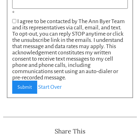
*
I agree to be contacted by The Ann Byer Team
and its representatives via call, email, and text.
To opt-out, you can reply STOP anytime or click
the unsubscribe link in the emails. I understand
that message and data rates may apply. This
acknowledgement constitutes my written
consent to receive text messages to my cell
phone and phone calls, including
communications sent using an auto-dialer or
pre-recorded message.
Start Over
Submit
Share This