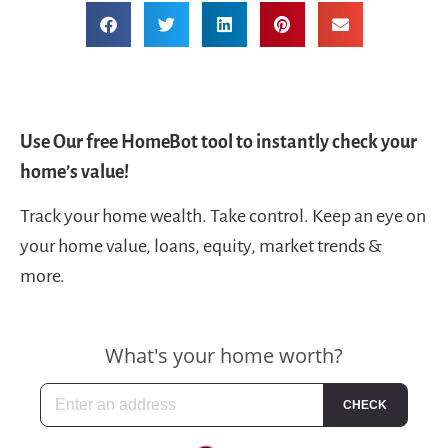
Use Our free HomeBot tool to instantly check your
home’s value!
Track your home wealth. Take control. Keep an eye on
your home value, loans, equity, market trends &
more.