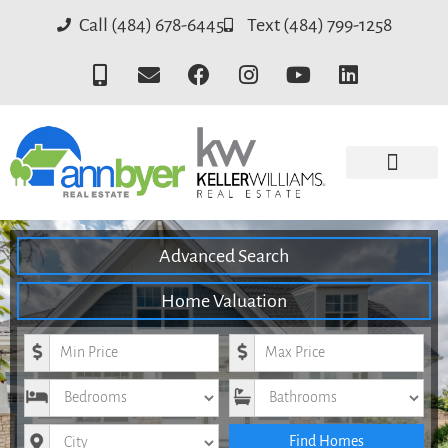
Call (484) 678-6445
Text (484) 799-1258
Advanced Search
Home Valuation
Minimum Price
Maximum Price
Bedrooms
Bathrooms
City
Find Homes