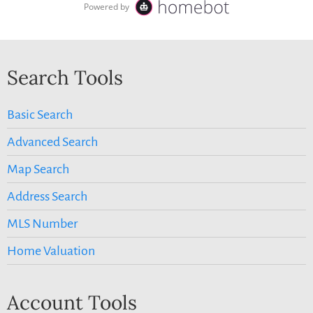
Search Tools
Basic Search
Advanced Search
Map Search
Address Search
MLS Number
Home Valuation
Account Tools