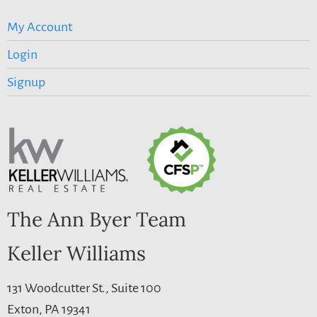
My Account
Login
Signup
The Ann Byer Team
Keller Williams
131 Woodcutter St., Suite 100
Exton, PA 19341