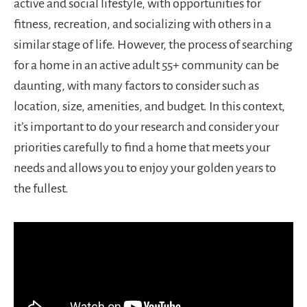
active and social lifestyle, with opportunities for
fitness, recreation, and socializing with others in a
similar stage of life. However, the process of searching
for a home in an active adult 55+ community can be
daunting, with many factors to consider such as
location, size, amenities, and budget. In this context,
it’s important to do your research and consider your
priorities carefully to find a home that meets your
needs and allows you to enjoy your golden years to
the fullest.