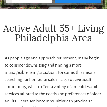
Active Adult 55+ Living
Philadelphia Area
As people age and approach retirement, many begin
to consider downsizing and finding a more
manageable living situation. For some, this means
searching for homes for sale in a 55+ active adult
community, which offers a variety of amenities and
services tailored to the needs and preferences of older
adults. These senior communities can provide an