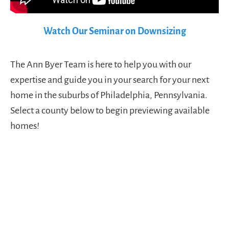
Watch Our Seminar on Downsizing
The Ann Byer Team is here to help you with our
expertise and guide you in your search for your next
home in the suburbs of Philadelphia, Pennsylvania.
Select a county below to begin previewing available
homes!