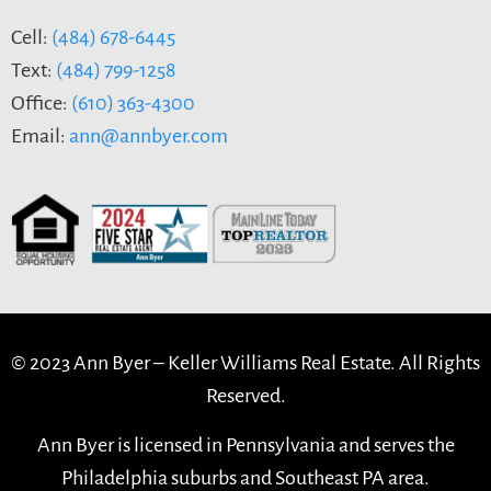
Cell:
(484) 678-6445
Text:
(484) 799-1258
Office:
(610) 363-4300
Email:
ann@annbyer.com
© 2023 Ann Byer –
Keller Williams Real Estate. All Rights
Reserved.
Ann Byer is licensed in Pennsylvania and serves the
Philadelphia suburbs and Southeast PA area.