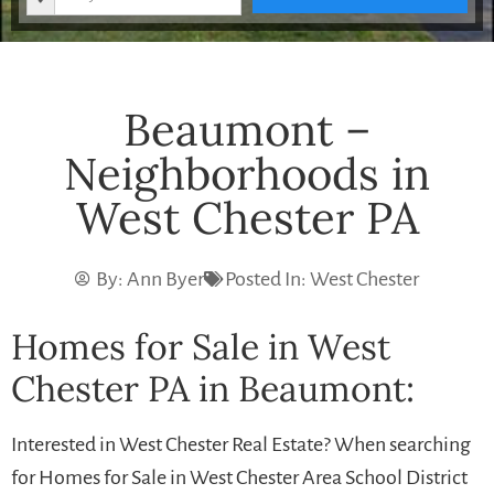
Beaumont –
Neighborhoods in
West Chester PA
By:
Ann Byer
Posted In:
West Chester
Homes for Sale in West
Chester PA in Beaumont:
Interested in West Chester Real Estate? When searching
for Homes for Sale in West Chester Area School District