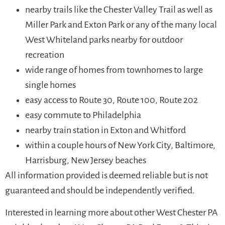
nearby trails like the Chester Valley Trail as well as
Miller Park and Exton Park or any of the many local
West Whiteland parks nearby for outdoor
recreation
wide range of homes from townhomes to large
single homes
easy access to Route 30, Route 100, Route 202
easy commute to Philadelphia
nearby train station in Exton and Whitford
within a couple hours of New York City, Baltimore,
Harrisburg, New Jersey beaches
All information provided is deemed reliable but is not
guaranteed and should be independently verified.
Interested in learning more about other West Chester PA