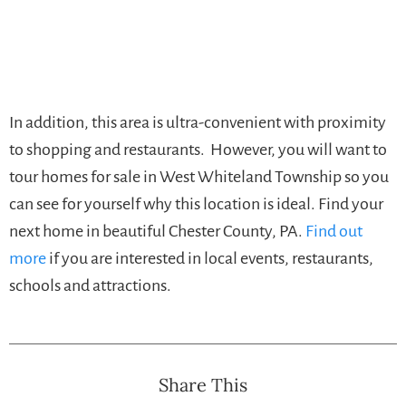
In addition, this area is ultra-convenient with proximity
to shopping and restaurants. However, you will want to
tour homes for sale in West Whiteland Township so you
can see for yourself why this location is ideal. Find your
next home in beautiful Chester County, PA.
Find out
more
if you are interested in local events, restaurants,
schools and attractions.
Share This