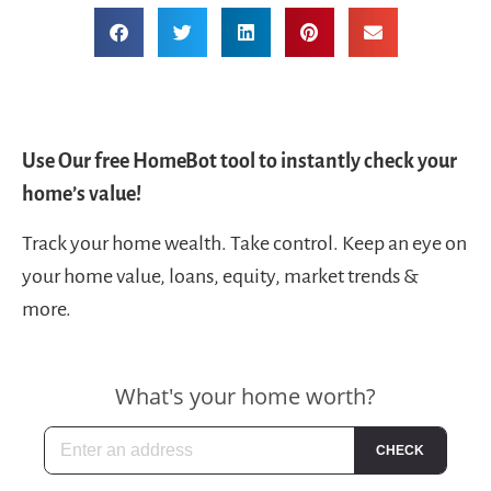
Use Our free HomeBot tool to instantly check your
home’s value!
Track your home wealth. Take control. Keep an eye on
your home value, loans, equity, market trends &
more.