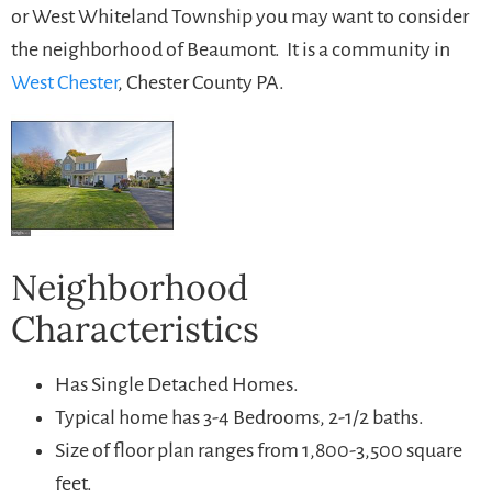
or West Whiteland Township you may want to consider
the neighborhood of Beaumont. It is a community in
West Chester
, Chester County PA.
Neighborhood
Characteristics
Has Single Detached Homes.
Typical home has 3-4 Bedrooms, 2-1/2 baths.
Size of floor plan ranges from 1,800-3,500 square
feet.