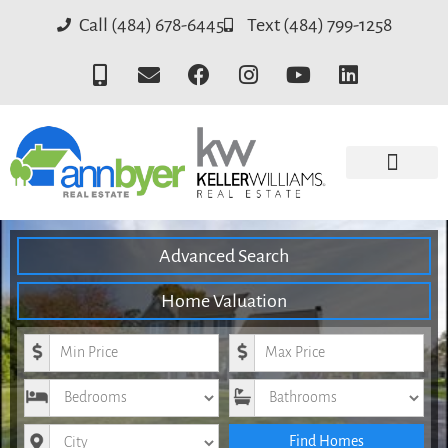
Call (484) 678-6445
Text (484) 799-1258
Advanced Search
Home Valuation
Minimum Price
Maximum Price
Bedrooms
Bathrooms
City
Find Homes