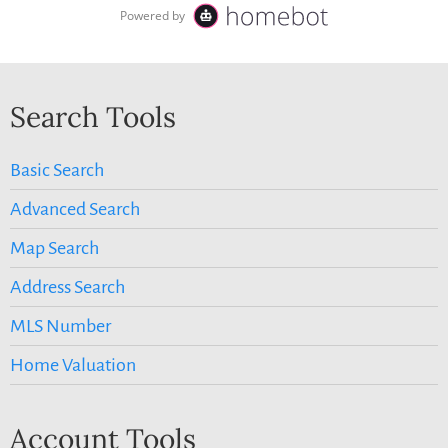
Search Tools
Basic Search
Advanced Search
Map Search
Address Search
MLS Number
Home Valuation
Account Tools