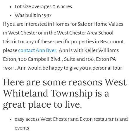
Lot size averages 0.6 acres.
Was built in 1997
If you are interested in Homes for Sale or Home Values
in West Chester or in the West Chester Area School
District or any of these specific properties in Beaumont,
please
contact Ann Byer
. Ann is with Keller Williams
Exton, 100 Campbell Blvd., Suite and 106, Exton PA
19341. Ann would be happy to give you a personal tour.
Here are some reasons West
Whiteland Township is a
great place to live.
easy access West Chester and Exton restaurants and
events