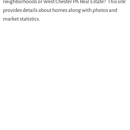
neighborhoods or West Chester PA Real Estate? This site
provides details about homes along with photos and
market statistics.