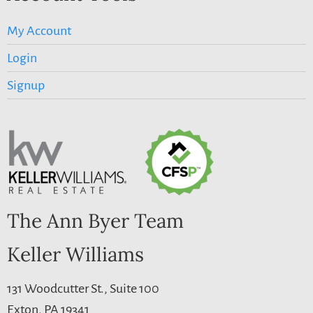
My Account
Login
Signup
The Ann Byer Team
Keller Williams
131 Woodcutter St., Suite 100
Exton, PA 19341