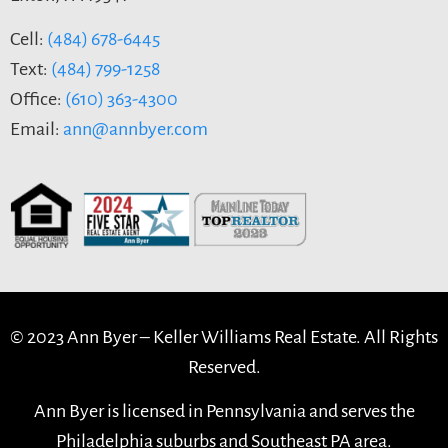
Cell:
(484) 678-6445
Text:
(484) 799-1258
Office:
(610) 363-4300
Email:
ann@annbyer.com
© 2023 Ann Byer –
Keller Williams Real Estate. All Rights
Reserved.
Ann Byer is licensed in Pennsylvania and serves the
Philadelphia suburbs and Southeast PA area.