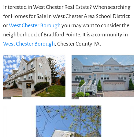
Interested in West Chester Real Estate? When searching
for Homes for Sale in West Chester Area School District
or
West Chester Borough
you may want to consider the
neighborhood of Bradford Pointe. It is a community in
West Chester Borough
, Chester County PA.