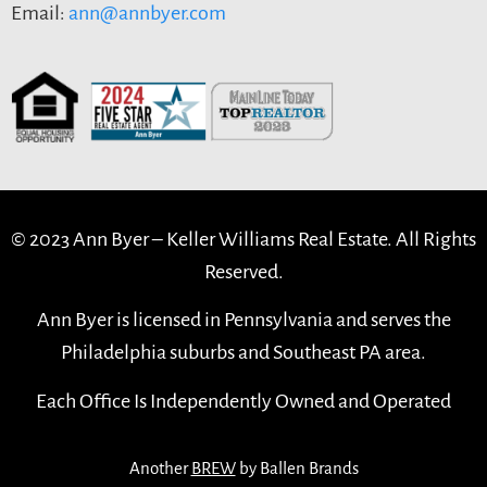
Email:
ann@annbyer.com
© 2023 Ann Byer –
Keller Williams Real Estate. All Rights
Reserved.
Ann Byer is licensed in Pennsylvania and serves the
Philadelphia suburbs and Southeast PA area.
Each Office Is Independently Owned and Operated
Another
BREW
by Ballen Brands