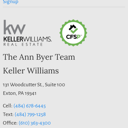
Signup
The Ann Byer Team
Keller Williams
131 Woodcutter St., Suite 100
Exton, PA 19341
Cell:
(484) 678-6445
Text:
(484) 799-1258
Office:
(610) 363-4300