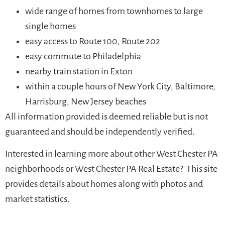
wide range of homes from townhomes to large
single homes
easy access to Route 100, Route 202
easy commute to Philadelphia
nearby train station in Exton
within a couple hours of New York City, Baltimore,
Harrisburg, New Jersey beaches
All information provided is deemed reliable but is not
guaranteed and should be independently verified.
Interested in learning more about other West Chester PA
neighborhoods or West Chester PA Real Estate? This site
provides details about homes along with photos and
market statistics.