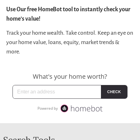
Use Our free HomeBot tool to instantly check your
home’s value!
Track your home wealth. Take control. Keep an eye on
your home value, loans, equity, market trends &
more.
Search Tools