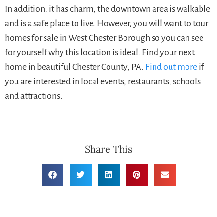
In addition, it has charm, the downtown area is walkable
and is a safe place to live. However, you will want to tour
homes for sale in West Chester Borough so you can see
for yourself why this location is ideal. Find your next
home in beautiful Chester County, PA.
Find out more
if
you are interested in local events, restaurants, schools
and attractions.
Share This