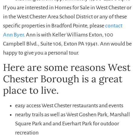
If you are interested in Homes for Sale in West Chester or
in the West Chester Area School District or any of these
specific properties in Bradford Pointe, please
contact
Ann Byer
. Ann is with Keller Williams Exton, 100
Campbell Blvd., Suite 106, Exton PA 19341. Ann would be
happy to give you a personal tour.
Here are some reasons West
Chester Borough is a great
place to live.
easy access West Chester restaurants and events
nearby trails as well as West Goshen Park, Marshall
Square Park and and Everhart Park for outdoor
recreation