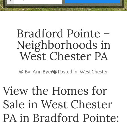
Bradford Pointe –
Neighborhoods in
West Chester PA
By:
Ann Byer
Posted In:
West Chester
View the Homes for
Sale in West Chester
PA in Bradford Pointe: