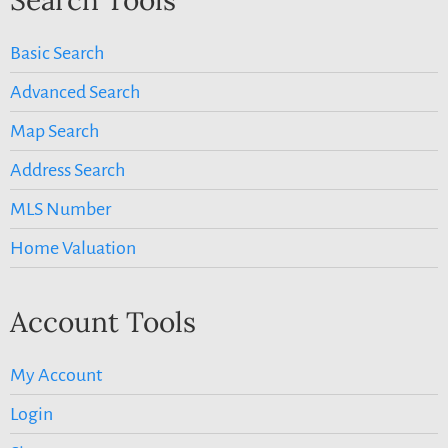
Basic Search
Advanced Search
Map Search
Address Search
MLS Number
Home Valuation
Account Tools
My Account
Login