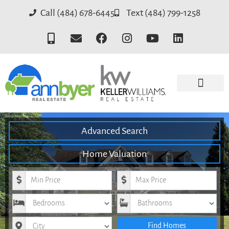
Call (484) 678-6445
Text (484) 799-1258
Advanced Search
Home Valuation
Minimum Price
Maximum Price
Bedrooms
Bathrooms
City
Find Homes