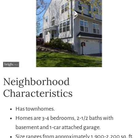
Neighborhood
Characteristics
Has townhomes.
Homes are 3-4 bedrooms, 2-1/2 baths with
basement and 1-car attached garage.
Size ranges from approximately 1,900-2,200 sq. ft.