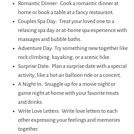
Romantic Dinner: Cook a romantic dinner at
home or book a table at a fancy restaurant.
Couples Spa Day: Treat your loved one to a
relaxing spa day or at-home spa experience with
massages and bubble baths.
Adventure Day: Try something new together like
rock climbing, kayaking, or a scenic hike.
Surprise Date: Plan a surprise date with a special
activity, like a hot air balloon ride or a concert.
A Night In: Snuggle up for a movie night or
game night at home with your favorite treats
and drinks.
Write Love Letters: Write love letters to each
other expressing your feelings and memories
together.