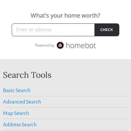
Search Tools
Basic Search
Advanced Search
Map Search
Address Search