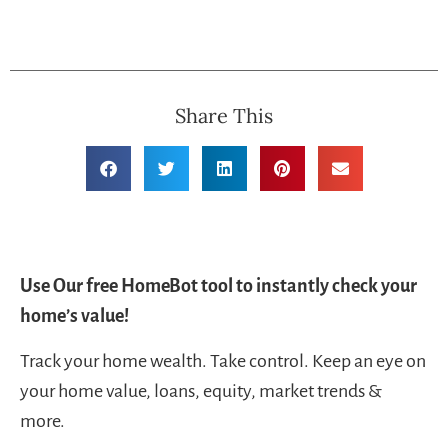
Share This
Use Our free HomeBot tool to instantly check your
home’s value!
Track your home wealth. Take control. Keep an eye on
your home value, loans, equity, market trends &
more.