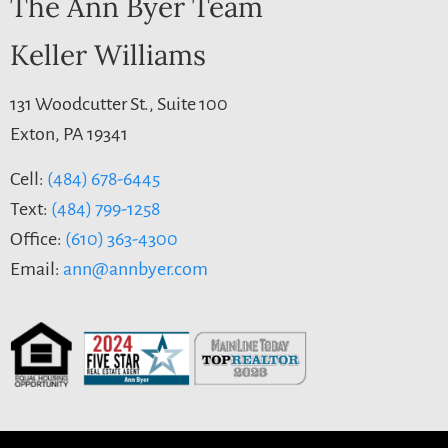
The Ann Byer Team
Keller Williams
131 Woodcutter St., Suite 100
Exton, PA 19341
Cell:
(484) 678-6445
Text:
(484) 799-1258
Office:
(610) 363-4300
Email:
ann@annbyer.com