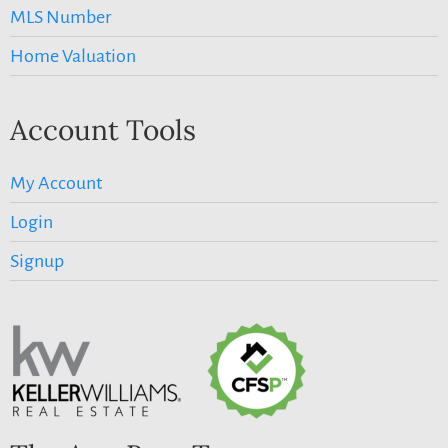
MLS Number
Home Valuation
Account Tools
My Account
Login
Signup