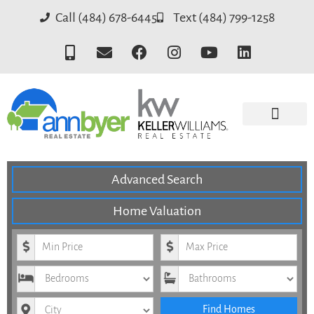
Call (484) 678-6445
Text (484) 799-1258
SEARCH ALL HOMES
SEARCH BY SCHOOL DISTRICT
SEARCH BY NEIGH
KELLER WILLIAMS
Advanced Search
Home Valuation
Minimum Price
Maximum Price
Bedrooms
Bathrooms
City
Find Homes