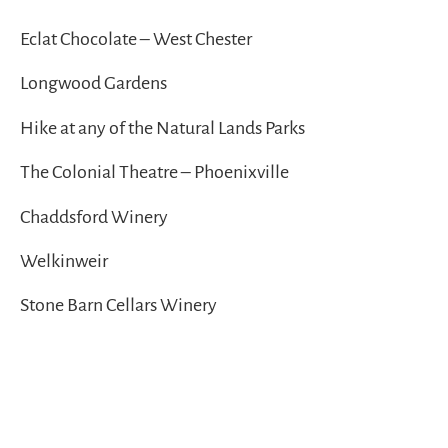
Eclat Chocolate – West Chester
Longwood Gardens
Hike at any of the Natural Lands Parks
The Colonial Theatre – Phoenixville
Chaddsford Winery
Welkinweir
Stone Barn Cellars Winery