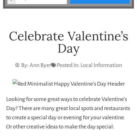
Celebrate Valentine’s
Day
By:
Ann Byer
Posted In:
Local Information
Looking for some great ways to celebrate Valentine’s
Day? There are many great local spots and restaurants
to create a special day or evening for your valentine.
Or other creative ideas to make the day special: