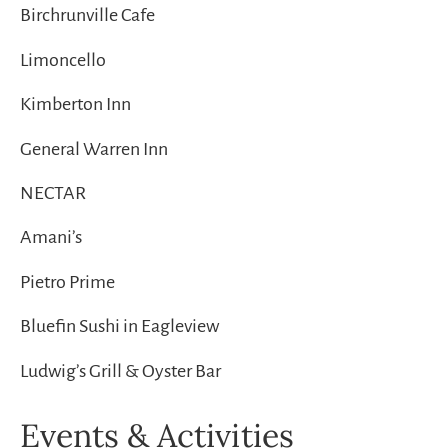
Birchrunville Cafe
Limoncello
Kimberton Inn
General Warren Inn
NECTAR
Amani’s
Pietro Prime
Bluefin Sushi in Eagleview
Ludwig’s Grill & Oyster Bar
Events & Activities