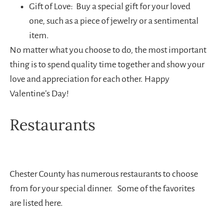
Gift of Love: Buy a special gift for your loved
one, such as a piece of jewelry or a sentimental
item.
No matter what you choose to do, the most important
thing is to spend quality time together and show your
love and appreciation for each other. Happy
Valentine’s Day!
Restaurants
Chester County has numerous restaurants to choose
from for your special dinner. Some of the favorites
are listed here.