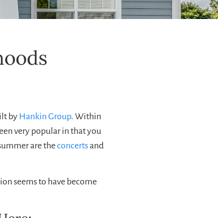
hoods
ilt by
Hankin Group
. Within
een very popular in that you
e summer are the
concerts
and
nction seems to have become