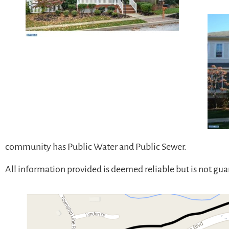
community has Public Water and Public Sewer.
All information provided is deemed reliable but is not gu