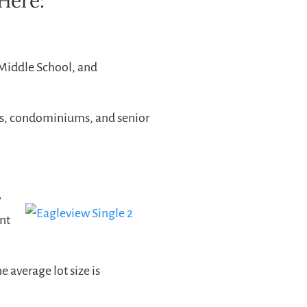
Here:
 Middle School, and
s, condominiums, and senior
w
nt
 average lot size is