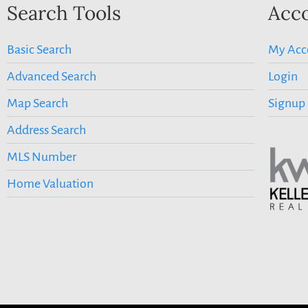
Search Tools
Acco
Basic Search
My Acc
Advanced Search
Login
Map Search
Signup
Address Search
MLS Number
Home Valuation