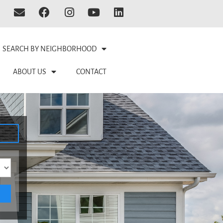
SEARCH BY NEIGHBORHOOD
ABOUT US
CONTACT