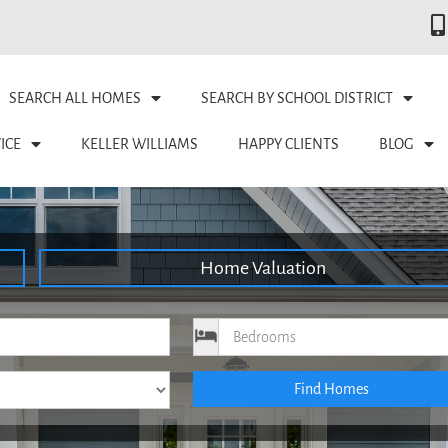
SEARCH ALL HOMES
SEARCH BY SCHOOL DISTRICT
ICE
KELLER WILLIAMS
HAPPY CLIENTS
BLOG
Home Valuation
ce
Bedrooms
Find Homes