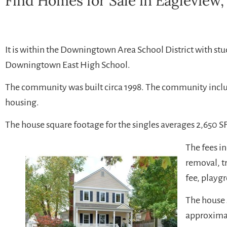
Find Homes for Sale in Eagleview,
It is within the Downingtown Area School District with st
Downingtown East High School.
The community was built circa 1998. The community inc
housing.
The house square footage for the singles averages 2,650 SF
The fees 
removal, t
fee, playg
The house 
approximat