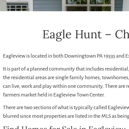
Eagle Hunt – C
Eagleview is located in both Downingtown PA 19335 and E
It is part of a planned community that includes residentia
the residential areas are single family homes, townhomes,
can live, work and play within one community. There are 
farmers market held in Eagleview Town Center.
There are two sections of what is typically called Eaglev
blurred since most properties are listed in the MLS as bein