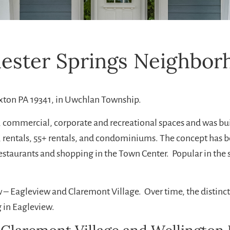
hester Springs Neighbor
xton PA 19341, in Uwchlan Township.
l, commercial, corporate and recreational spaces and was bu
 rentals, 55+ rentals, and condominiums. The concept has b
restaurants and shopping in the Town Center. Popular in th
iew – Eagleview and Claremont Village. Over time, the disti
g in Eagleview.