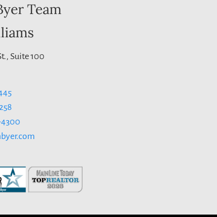
Byer Team
lliams
t., Suite 100
445
1258
3-4300
byer.com