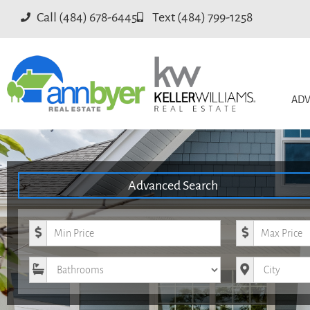
Call (484) 678-6445
Text (484) 799-1258
ADV
Advanced Search
Minimum Price
Maximum Pri
Bathrooms
City