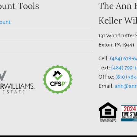
unt Tools
The Ann 
Keller Wi
ount
131 Woodcutter S
Exton, PA 19341
Cell:
(484) 678-6
Text:
(484) 799-
Office:
(610) 36
Email:
ann@ann