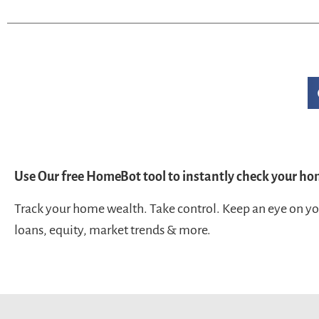
Use Our free HomeBot tool to instantly check your ho
Track your home wealth. Take control. Keep an eye on y
loans, equity, market trends & more.