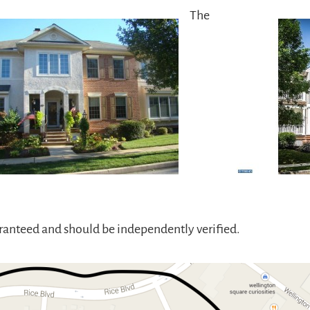
The
aranteed and should be independently verified.