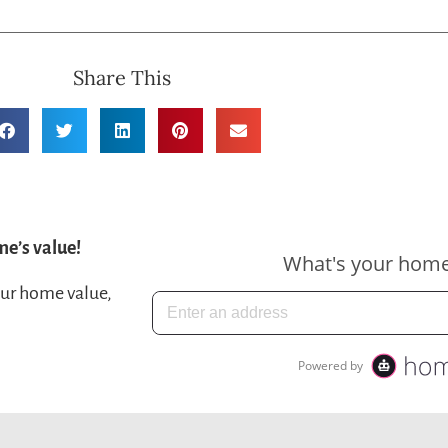
Share This
me’s value!
our home value,