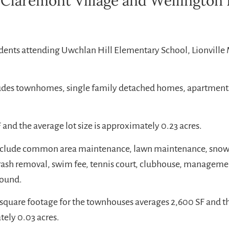
 Claremont Village and Wellington 
udents attending Uwchlan Hill Elementary School, Lionville
ludes townhomes, single family detached homes, apartment
 and the average lot size is approximately 0.23 acres.
include common area maintenance, lawn maintenance, sno
rash removal, swim fee, tennis court, clubhouse, manageme
round.
square footage for the townhouses averages 2,600 SF and the
ely 0.03 acres.