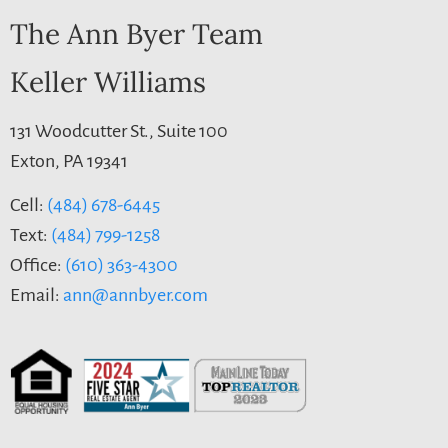
The Ann Byer Team
Keller Williams
131 Woodcutter St., Suite 100
Exton, PA 19341
Cell:
(484) 678-6445
Text:
(484) 799-1258
Office:
(610) 363-4300
Email:
ann@annbyer.com