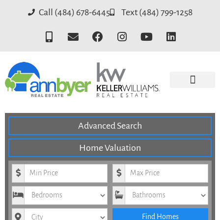
Call (484) 678-6445
Text (484) 799-1258
Advanced Search
Home Valuation
Minimum Price
Maximum Price
Bedrooms
Bathrooms
City
Find Homes