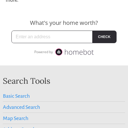
Search Tools
Basic Search
Advanced Search
Map Search