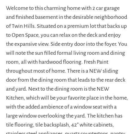
Welcome to this charming home with 2 car garage
and finished basement in the desirable neighborhood
of Twin Hills. Situated on a premium lot that backs up
to Open Space, you can relax on the deck and enjoy
the expansive view. Side entry door into the foyer. You
will note the sun filled formal living room and dining
room, all with hardwood flooring. Fresh Paint
throughout most of home. There is a NEW sliding
door from the dining room that leads to the rear deck
and yard. Next to the dining room is the NEW
Kitchen, which will be your favorite place in the home,
with the added ambience of a window seat with a
large window overlooking the yard. The kitchen has
tile flooring, tile backsplash, 42” white cabinets,
stainless steel appliances, quartz countertops, pantry