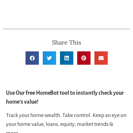
Share This
Use Our free HomeBot tool to instantly check your
home’s value!
Track your home wealth. Take control. Keep an eye on
your home value, loans, equity, market trends &
more.