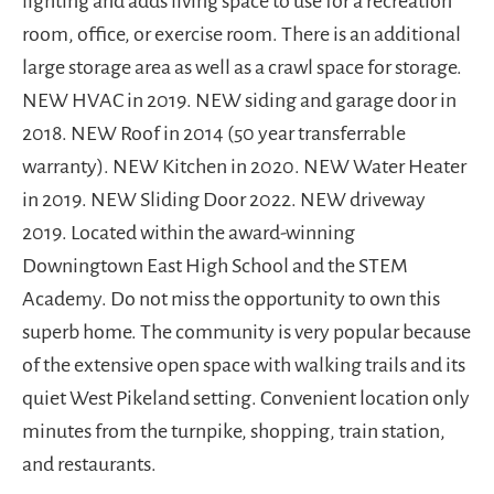
lighting and adds living space to use for a recreation
room, office, or exercise room. There is an additional
large storage area as well as a crawl space for storage.
NEW HVAC in 2019. NEW siding and garage door in
2018. NEW Roof in 2014 (50 year transferrable
warranty). NEW Kitchen in 2020. NEW Water Heater
in 2019. NEW Sliding Door 2022. NEW driveway
2019. Located within the award-winning
Downingtown East High School and the STEM
Academy. Do not miss the opportunity to own this
superb home. The community is very popular because
of the extensive open space with walking trails and its
quiet West Pikeland setting. Convenient location only
minutes from the turnpike, shopping, train station,
and restaurants.