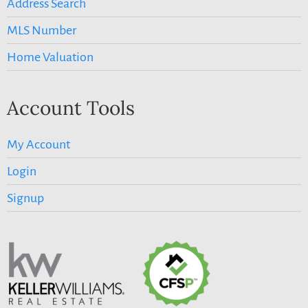
Address Search
MLS Number
Home Valuation
Account Tools
My Account
Login
Signup