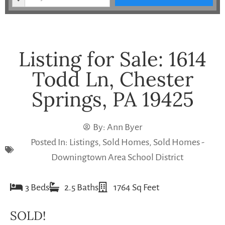
Listing for Sale: 1614
Todd Ln, Chester
Springs, PA 19425
By:
Ann Byer
Posted In:
Listings
,
Sold Homes
,
Sold Homes -
Downingtown Area School District
3 Beds
2.5 Baths
1764 Sq Feet
SOLD!