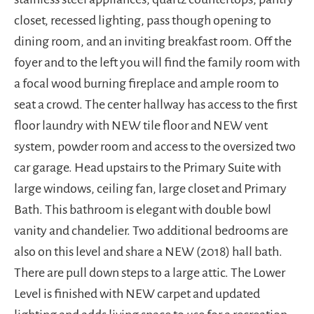
closet, recessed lighting, pass though opening to
dining room, and an inviting breakfast room. Off the
foyer and to the left you will find the family room with
a focal wood burning fireplace and ample room to
seat a crowd. The center hallway has access to the first
floor laundry with NEW tile floor and NEW vent
system, powder room and access to the oversized two
car garage. Head upstairs to the Primary Suite with
large windows, ceiling fan, large closet and Primary
Bath. This bathroom is elegant with double bowl
vanity and chandelier. Two additional bedrooms are
also on this level and share a NEW (2018) hall bath.
There are pull down steps to a large attic. The Lower
Level is finished with NEW carpet and updated