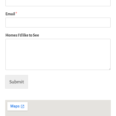
Email
*
Homes I'd like to See
Submit