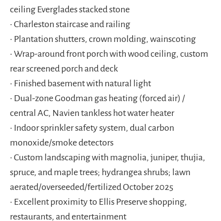
ceiling Everglades stacked stone
• Charleston staircase and railing
• Plantation shutters, crown molding, wainscoting
• Wrap-around front porch with wood ceiling, custom
rear screened porch and deck
• Finished basement with natural light
• Dual-zone Goodman gas heating (forced air) /
central AC, Navien tankless hot water heater
• Indoor sprinkler safety system, dual carbon
monoxide/smoke detectors
• Custom landscaping with magnolia, juniper, thujia,
spruce, and maple trees; hydrangea shrubs; lawn
aerated/overseeded/fertilized October 2025
• Excellent proximity to Ellis Preserve shopping,
restaurants, and entertainment