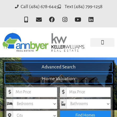
Call (484) 678-6445
Text (484) 799-1258
Advanced Search
Home Valuation
Minimum Price
Maximum Price
Bedrooms
Bathrooms
City
Find Homes