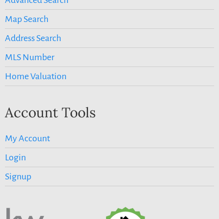
Map Search
Address Search
MLS Number
Home Valuation
Account Tools
My Account
Login
Signup