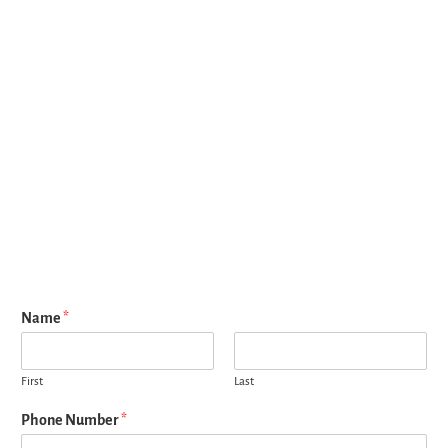
Name
*
First
Last
Phone Number
*