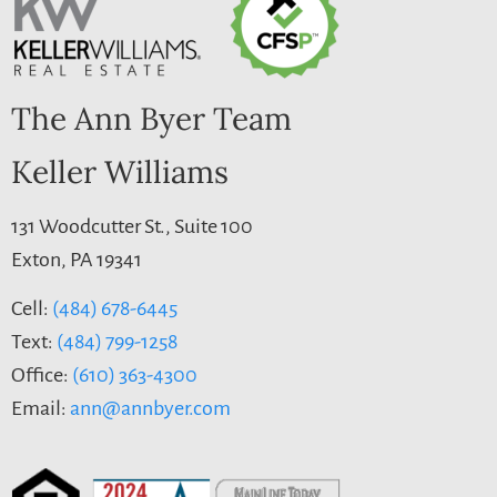
The Ann Byer Team
Keller Williams
131 Woodcutter St., Suite 100
Exton, PA 19341
Cell:
(484) 678-6445
Text:
(484) 799-1258
Office:
(610) 363-4300
Email:
ann@annbyer.com