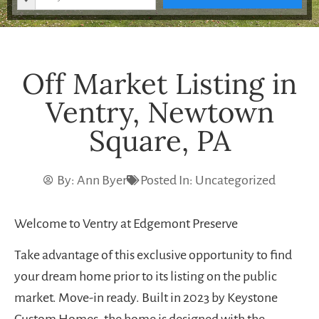
Off Market Listing in
Ventry, Newtown
Square, PA
By:
Ann Byer
Posted In:
Uncategorized
Welcome to Ventry at Edgemont Preserve
Take advantage of this exclusive opportunity to find
your dream home prior to its listing on the public
market. Move-in ready. Built in 2023 by Keystone