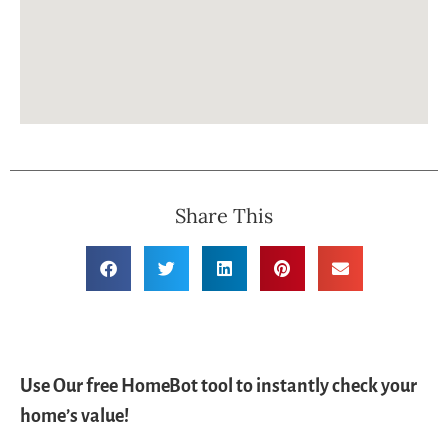
Share This
Use Our free HomeBot tool to instantly check your
home’s value!