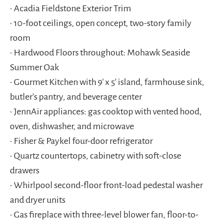
• Acadia Fieldstone Exterior Trim
• 10-foot ceilings, open concept, two-story family
room
• Hardwood Floors throughout: Mohawk Seaside
Summer Oak
• Gourmet Kitchen with 9′ x 5′ island, farmhouse sink,
butler’s pantry, and beverage center
• JennAir appliances: gas cooktop with vented hood,
oven, dishwasher, and microwave
• Fisher & Paykel four-door refrigerator
• Quartz countertops, cabinetry with soft-close
drawers
• Whirlpool second-floor front-load pedestal washer
and dryer units
• Gas fireplace with three-level blower fan, floor-to-