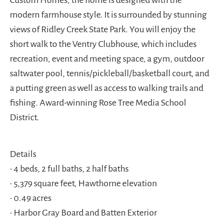
Custom Homes, the home is designed with the
modern farmhouse style. It is surrounded by stunning
views of Ridley Creek State Park. You will enjoy the
short walk to the Ventry Clubhouse, which includes
recreation, event and meeting space, a gym, outdoor
saltwater pool, tennis/pickleball/basketball court, and
a putting green as well as access to walking trails and
fishing. Award-winning Rose Tree Media School
District.
Details
• 4 beds, 2 full baths, 2 half baths
• 5,379 square feet, Hawthorne elevation
• 0.49 acres
• Harbor Gray Board and Batten Exterior