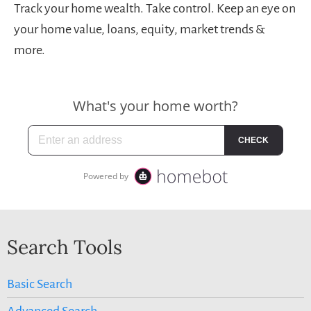
Track your home wealth. Take control. Keep an eye on
your home value, loans, equity, market trends &
more.
Search Tools
Basic Search
Advanced Search