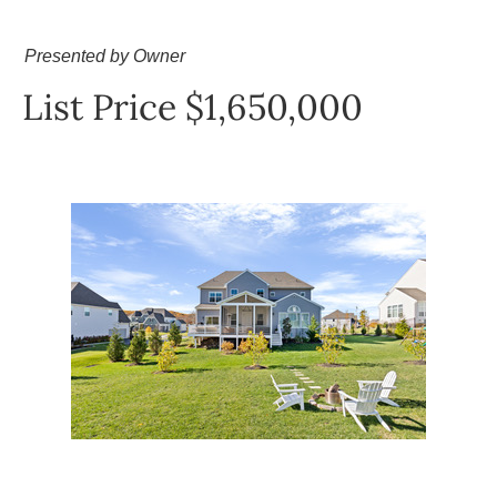
Presented by Owner
List Price $1,650,000