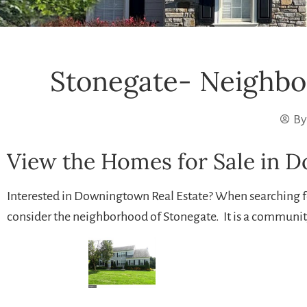
Stonegate- Neighbo
By
View the Homes for Sale in 
Interested in Downingtown Real Estate? When searching 
consider the neighborhood of Stonegate. It is a communit