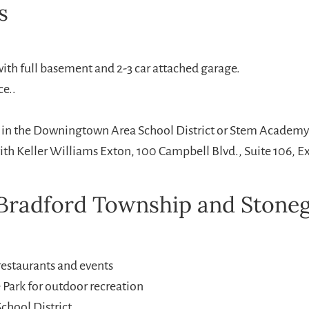
s
with full basement and 2-3 car attached garage.
ce..
r in the Downingtown Area School District or Stem Academy o
with Keller Williams Exton, 100 Campbell Blvd., Suite 106, 
radford Township and Stonega
estaurants and events
 Park for outdoor recreation
chool District