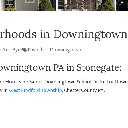
rhoods in Downingtown
:
Ann Byer
Posted In:
Downingtown
Downingtown PA in Stonegate:
for Homes for Sale in Downingtown School District or Do
y in
West Bradford Township
, Chester County PA.