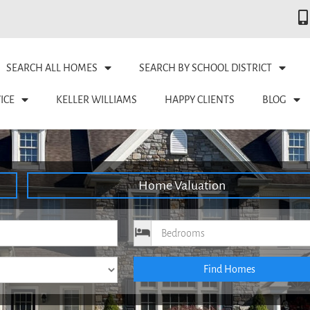
SEARCH ALL HOMES
SEARCH BY SCHOOL DISTRICT
ICE
KELLER WILLIAMS
HAPPY CLIENTS
BLOG
Home Valuation
ce
Bedrooms
Find Homes