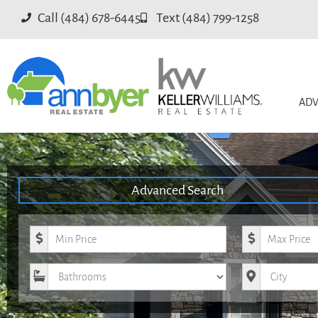
Call (484) 678-6445
Text (484) 799-1258
ADV
Advanced Search
Minimum Price
Maximum Pri
Bathrooms
City