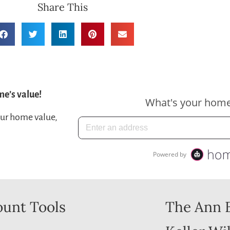
Share This
me’s value!
our home value,
unt Tools
The Ann 