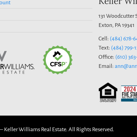
Keller Wi
ount
131 Woodcutter S
Exton, PA 19341
Cell:
(484) 678-6
Text:
(484) 799-
Office:
(610) 36
Email:
ann@ann
 –
Keller Williams Real Estate. All Rights Reserved.