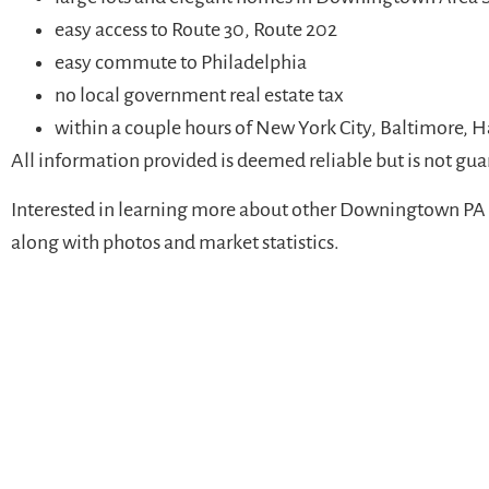
easy access to Route 30, Route 202
easy commute to Philadelphia
no local government real estate tax
within a couple hours of New York City, Baltimore, 
All information provided is deemed reliable but is not gu
Interested in learning more about other Downingtown PA 
along with photos and market statistics.