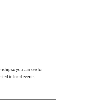
wnship so you can see for
ested in local events,