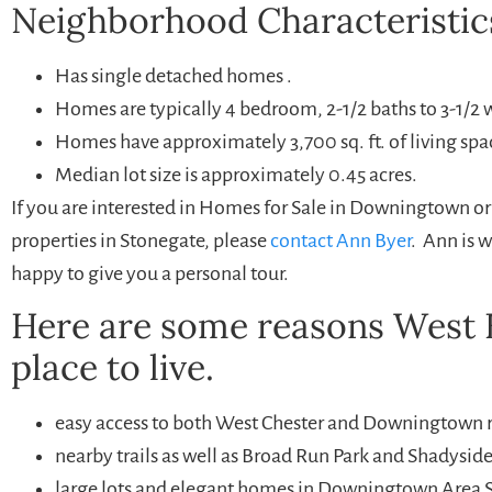
Neighborhood Characteristic
Has single detached homes .
Homes are typically 4 bedroom, 2-1/2 baths to 3-1/2 
Homes have approximately 3,700 sq. ft. of living spa
Median lot size is approximately 0.45 acres.
If you are interested in Homes for Sale in Downingtown o
properties in Stonegate, please
contact Ann Byer
. Ann is 
happy to give you a personal tour.
Here are some reasons West B
place to live.
easy access to both West Chester and Downingtown r
nearby trails as well as Broad Run Park and Shadyside
large lots and elegant homes in Downingtown Area S