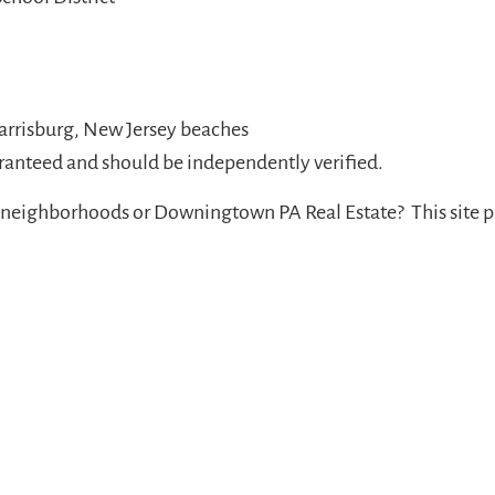
Harrisburg, New Jersey beaches
aranteed and should be independently verified.
neighborhoods or Downingtown PA Real Estate? This site p