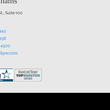
lliams
t., Suite 100
445
1258
3-4300
byer.com