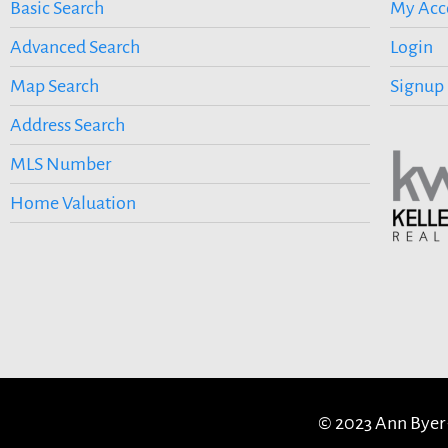
Basic Search
My Acc
Advanced Search
Login
Map Search
Signup
Address Search
MLS Number
Home Valuation
© 2023 Ann Byer