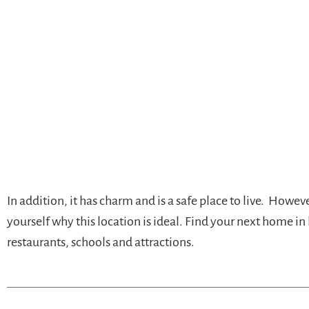
In addition, it has charm and is a safe place to live. Howe
yourself why this location is ideal. Find your next home in
restaurants, schools and attractions.