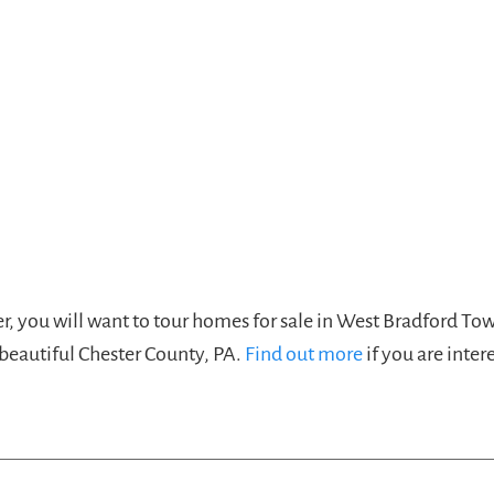
ver, you will want to tour homes for sale in West Bradford To
 beautiful Chester County, PA.
Find out more
if you are inter