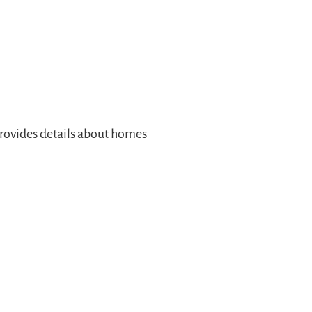
rovides details about homes