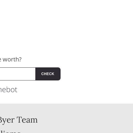
Byer Team