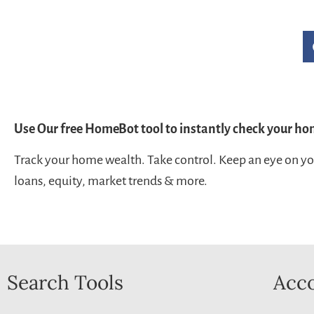
Use Our free HomeBot tool to instantly check your ho
Track your home wealth. Take control. Keep an eye on y
loans, equity, market trends & more.
Search Tools
Acco