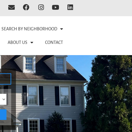
SEARCH BY NEIGHBORHOOD
ABOUT US
CONTACT