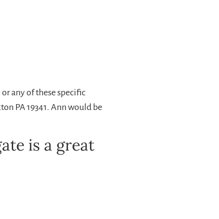
r any of these specific
Exton PA 19341. Ann would be
te is a great