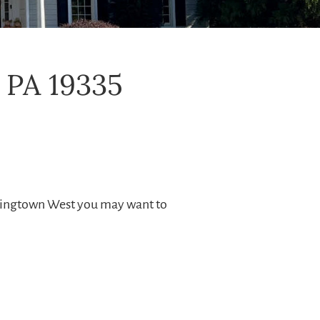
 PA 19335
wningtown West you may want to