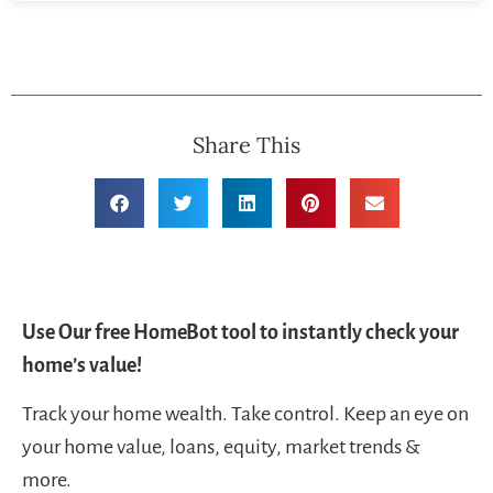
Share This
Use Our free HomeBot tool to instantly check your
home’s value!
Track your home wealth. Take control. Keep an eye on
your home value, loans, equity, market trends &
more.