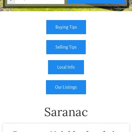
Buying Tips
Selling Tips
Local Info
Our Listings
Saranac