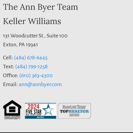
The Ann Byer Team
Keller Williams
131 Woodcutter St., Suite 100
Exton, PA 19341
Cell:
(484) 678-6445
Text:
(484) 799-1258
Office:
(610) 363-4300
Email:
ann@annbyer.com