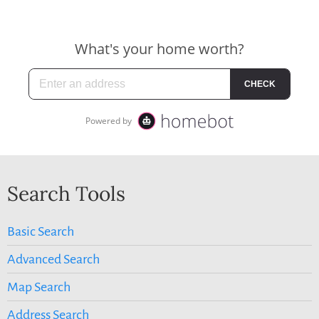
Search Tools
Basic Search
Advanced Search
Map Search
Address Search