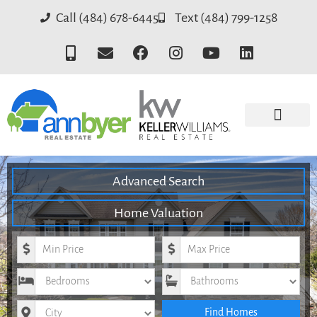
Call (484) 678-6445
Text (484) 799-1258
Advanced Search
Home Valuation
Minimum Price
Maximum Price
Bedrooms
Bathrooms
City
Find Homes