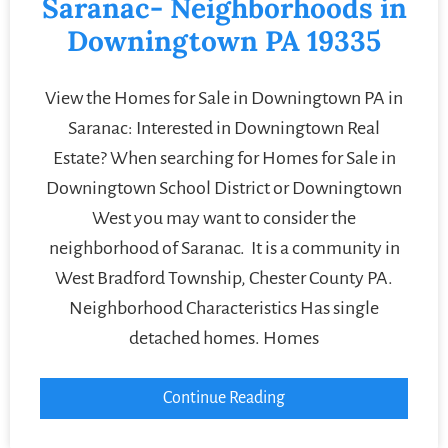
Saranac- Neighborhoods in
Downingtown PA 19335
View the Homes for Sale in Downingtown PA in
Saranac: Interested in Downingtown Real
Estate? When searching for Homes for Sale in
Downingtown School District or Downingtown
West you may want to consider the
neighborhood of Saranac. It is a community in
West Bradford Township, Chester County PA.
Neighborhood Characteristics Has single
detached homes. Homes
Continue Reading