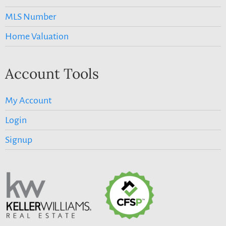
MLS Number
Home Valuation
Account Tools
My Account
Login
Signup