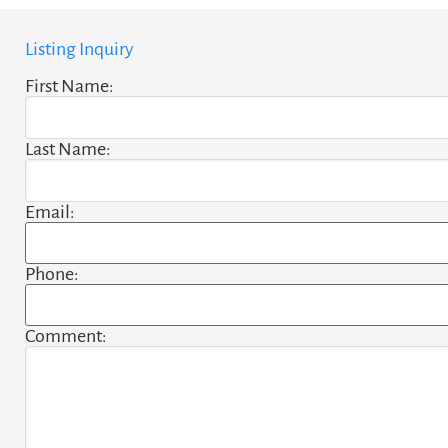
Listing Inquiry
First Name:
Last Name:
Email:
Phone:
Comment: