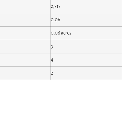
2,717
0.06
0.06 acres
3
4
2