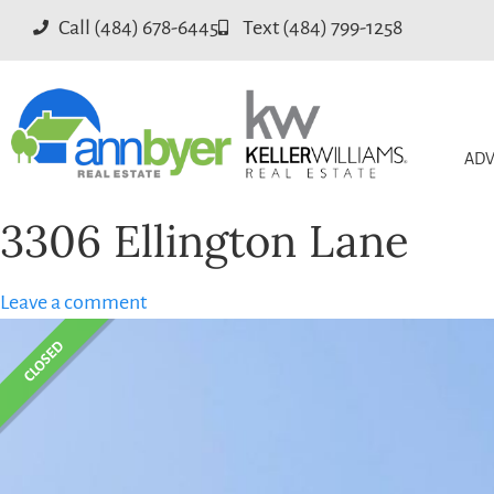
Call (484) 678-6445
Text (484) 799-1258
ADV
3306 Ellington Lane
Leave a comment
CLOSED