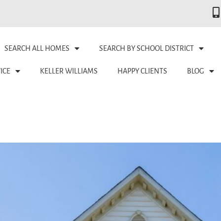
SEARCH ALL HOMES
SEARCH BY SCHOOL DISTRICT
ICE
KELLER WILLIAMS
HAPPY CLIENTS
BLOG