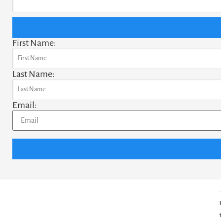
First Name:
Last Name:
Email: