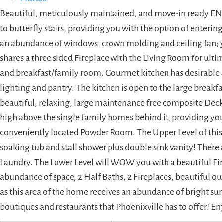
Beautiful, meticulously maintained, and move-in ready EN
to butterfly stairs, providing you with the option of enteri
an abundance of windows, crown molding and ceiling fan; y
shares a three sided Fireplace with the Living Room for ul
and breakfast/family room. Gourmet kitchen has desirable 42
lighting and pantry. The kitchen is open to the large break
beautiful, relaxing, large maintenance free composite Deck
high above the single family homes behind it, providing you
conveniently located Powder Room. The Upper Level of this 
soaking tub and stall shower plus double sink vanity! There 
Laundry. The Lower Level will WOW you with a beautiful Fire
abundance of space, 2 Half Baths, 2 Fireplaces, beautiful ou
as this area of the home receives an abundance of bright sun
boutiques and restaurants that Phoenixville has to offer! En