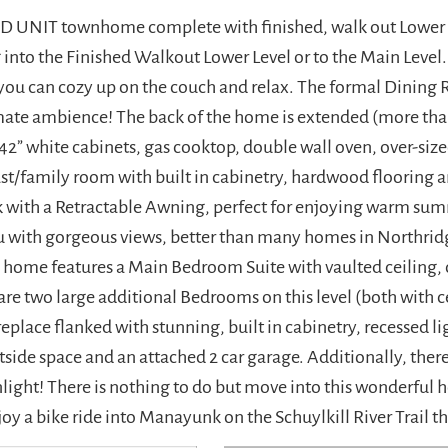
D UNIT townhome complete with finished, walk out Lower Le
ng into the Finished Walkout Lower Level or to the Main Level
ou can cozy up on the couch and relax. The formal Dining 
timate ambience! The back of the home is extended (more th
” white cabinets, gas cooktop, double wall oven, over-sized
fast/family room with built in cabinetry, hardwood flooring 
 with a Retractable Awning, perfect for enjoying warm summ
 with gorgeous views, better than many homes in Northridge 
home features a Main Bedroom Suite with vaulted ceiling, c
are two large additional Bedrooms on this level (both with ce
place flanked with stunning, built in cabinetry, recessed li
tside space and an attached 2 car garage. Additionally, ther
light! There is nothing to do but move into this wonderful h
joy a bike ride into Manayunk on the Schuylkill River Trail 