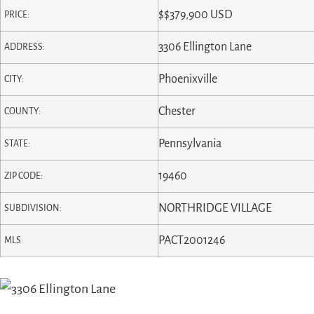
$
$379,900
USD
PRICE:
3306 Ellington Lane
ADDRESS:
Phoenixville
CITY:
Chester
COUNTY:
Pennsylvania
STATE:
19460
ZIP CODE:
NORTHRIDGE VILLAGE
SUBDIVISION:
PACT2001246
MLS: