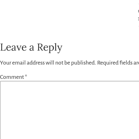
Leave a Reply
Your email address will not be published.
Required fields a
Comment
*