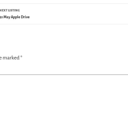
NEXT LISTING
30 May Apple Drive
re marked
*