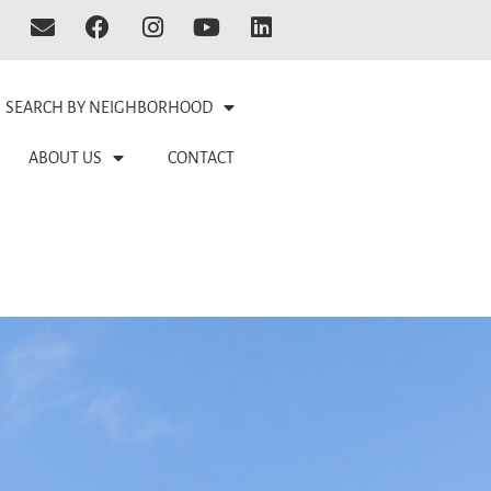
SEARCH BY NEIGHBORHOOD
ABOUT US
CONTACT