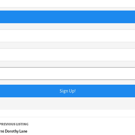
PREVIOUS LISTING
116 Dorothy Lane