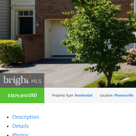
$
$379,900
USD
Property Type:
Residential
Location:
Phoenixville
Description
Details
Photos