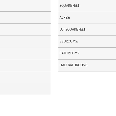
SQUARE FEET:
ACRES:
LOT SQUARE FEET:
BEDROOMS:
BATHROOMS:
HALF BATHROOMS: