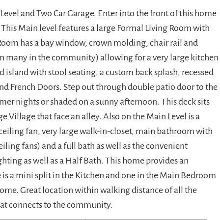
vel and Two Car Garage. Enter into the front of this home
. This Main level features a large Formal Living Room with
Room has a bay window, crown molding, chair rail and
an many in the community) allowing for a very large kitchen
 island with stool seating, a custom back splash, recessed
and French Doors. Step out through double patio door to the
er nights or shaded on a sunny afternoon. This deck sits
Village that face an alley. Also on the Main Level is a
eiling fan, very large walk-in-closet, main bathroom with
iling fans) and a full bath as well as the convenient
ghting as well as a Half Bath. This home provides an
e is a mini split in the Kitchen and one in the Main Bedroom
ome. Great location within walking distance of all the
that connects to the community.