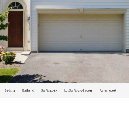
Beds:
3
Baths:
4
Sq Ft:
2,717
Lot Sq Ft:
0.06 acres
Acres:
0.06