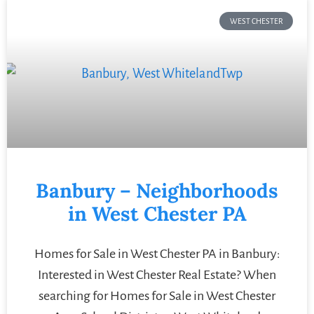
WEST CHESTER
Banbury – Neighborhoods
in West Chester PA
Homes for Sale in West Chester PA in Banbury:
Interested in West Chester Real Estate? When
searching for Homes for Sale in West Chester