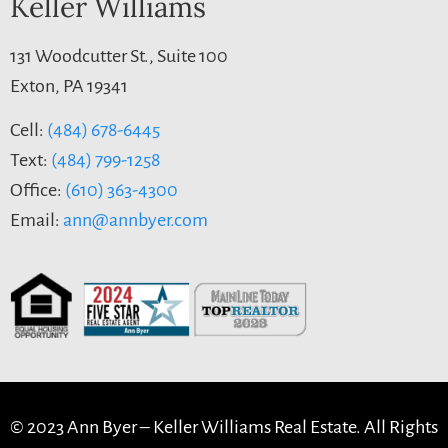
Keller Williams
131 Woodcutter St., Suite 100
Exton, PA 19341
Cell:
(484) 678-6445
Text:
(484) 799-1258
Office:
(610) 363-4300
Email:
ann@annbyer.com
© 2023 Ann Byer –
Keller Williams Real Estate. All Rights