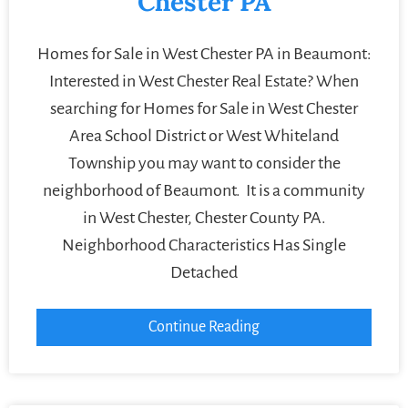
Chester PA
Homes for Sale in West Chester PA in Beaumont:
Interested in West Chester Real Estate? When
searching for Homes for Sale in West Chester
Area School District or West Whiteland
Township you may want to consider the
neighborhood of Beaumont. It is a community
in West Chester, Chester County PA.
Neighborhood Characteristics Has Single
Detached
Continue Reading