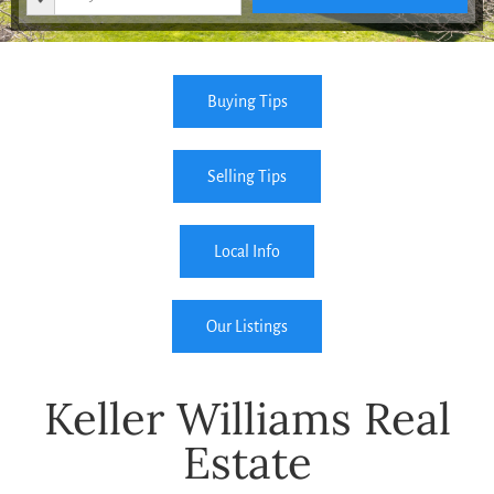
Buying Tips
Selling Tips
Local Info
Our Listings
Keller Williams Real
Estate