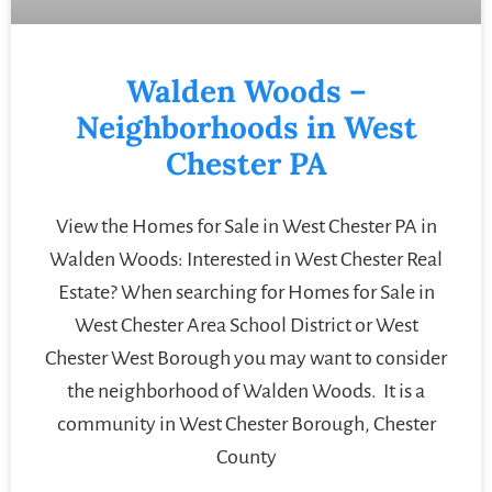
Walden Woods –
Neighborhoods in West
Chester PA
View the Homes for Sale in West Chester PA in
Walden Woods: Interested in West Chester Real
Estate? When searching for Homes for Sale in
West Chester Area School District or West
Chester West Borough you may want to consider
the neighborhood of Walden Woods. It is a
community in West Chester Borough, Chester
County