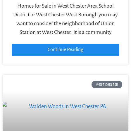
Homes for Sale in West Chester Area School
District or West Chester West Borough you may
want to consider the neighborhood of Union
Station at West Chester. It is a community
Continue Reading
WEST CHESTER