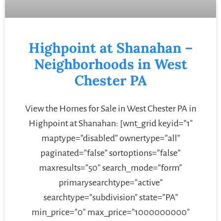
Highpoint at Shanahan –
Neighborhoods in West
Chester PA
View the Homes for Sale in West Chester PA in
Highpoint at Shanahan: [wnt_grid keyid=”1″
maptype=”disabled” ownertype=”all”
paginated=”false” sortoptions=”false”
maxresults=”50″ search_mode=”form”
primarysearchtype=”active”
searchtype=”subdivision” state=”PA”
min_price=”0″ max_price=”1000000000″