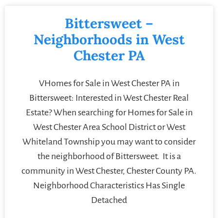
Bittersweet –
Neighborhoods in West
Chester PA
VHomes for Sale in West Chester PA in
Bittersweet: Interested in West Chester Real
Estate? When searching for Homes for Sale in
West Chester Area School District or West
Whiteland Township you may want to consider
the neighborhood of Bittersweet. It is a
community in West Chester, Chester County PA.
Neighborhood Characteristics Has Single
Detached