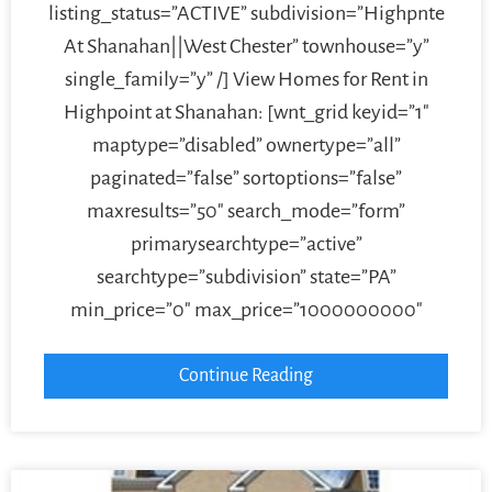
listing_status=”ACTIVE” subdivision=”Highpnte
At Shanahan||West Chester” townhouse=”y”
single_family=”y” /] View Homes for Rent in
Highpoint at Shanahan: [wnt_grid keyid=”1″
maptype=”disabled” ownertype=”all”
paginated=”false” sortoptions=”false”
maxresults=”50″ search_mode=”form”
primarysearchtype=”active”
searchtype=”subdivision” state=”PA”
min_price=”0″ max_price=”1000000000″
Continue Reading