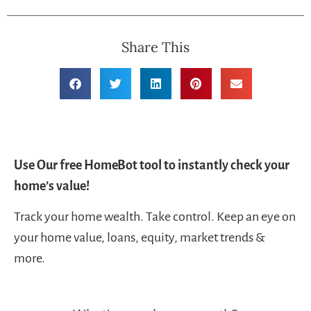
Share This
Use Our free HomeBot tool to instantly check your
home’s value!
Track your home wealth. Take control. Keep an eye on
your home value, loans, equity, market trends &
more.