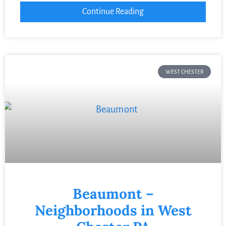
Continue Reading
WEST CHESTER
Beaumont –
Neighborhoods in West