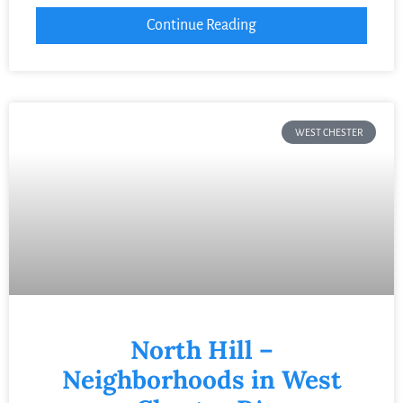
Continue Reading
WEST CHESTER
North Hill –
Neighborhoods in West