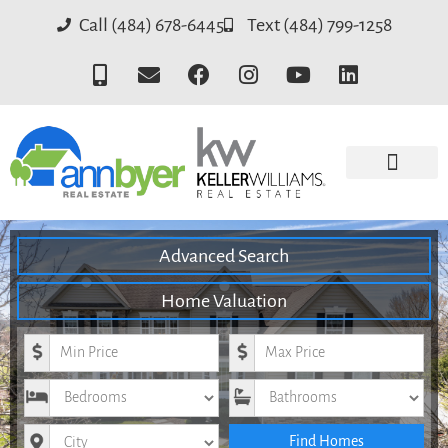
Call (484) 678-6445
Text (484) 799-1258
Advanced Search
Home Valuation
Minimum Price
Maximum Price
Bedrooms
Bathrooms
City
Find Homes