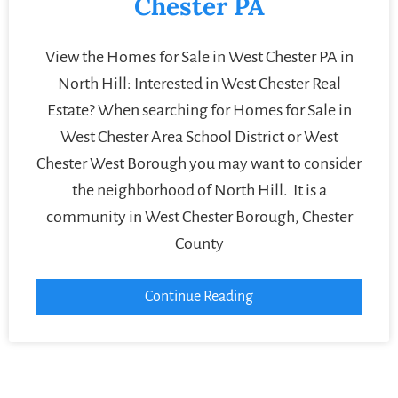
Chester PA
View the Homes for Sale in West Chester PA in
North Hill: Interested in West Chester Real
Estate? When searching for Homes for Sale in
West Chester Area School District or West
Chester West Borough you may want to consider
the neighborhood of North Hill. It is a
community in West Chester Borough, Chester
County
Continue Reading