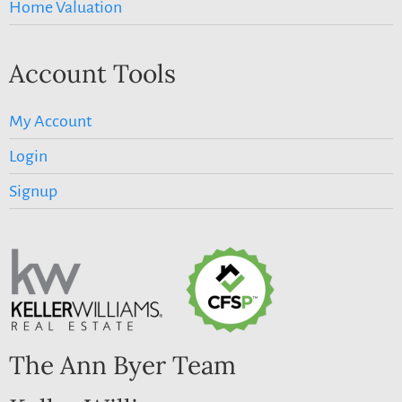
Home Valuation
Account Tools
My Account
Login
Signup
The Ann Byer Team