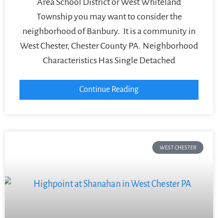
Area School District or West Whiteland
Township you may want to consider the
neighborhood of Banbury. It is a community in
West Chester, Chester County PA. Neighborhood
Characteristics Has Single Detached
Continue Reading
WEST CHESTER