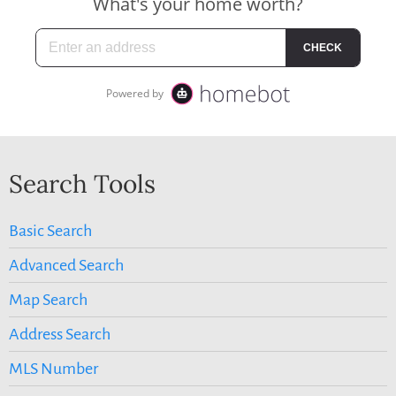
Search Tools
Basic Search
Advanced Search
Map Search
Address Search
MLS Number