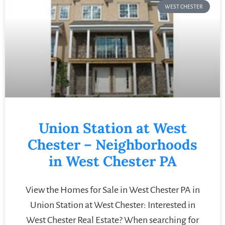
WEST CHESTER
Union Station at West
Chester – Neighborhoods
in West Chester PA
View the Homes for Sale in West Chester PA in
Union Station at West Chester: Interested in
West Chester Real Estate? When searching for